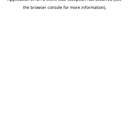
the browser console for more information).