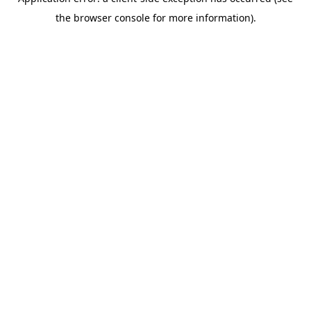
the browser console for more information).