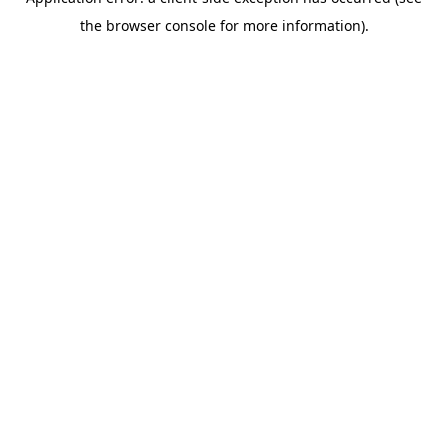
the browser console for more information).