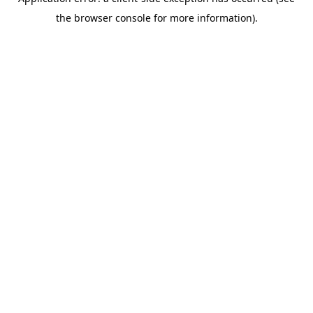
the browser console for more information).