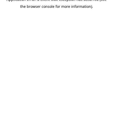
the browser console for more information).