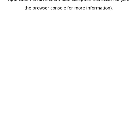
the browser console for more information).