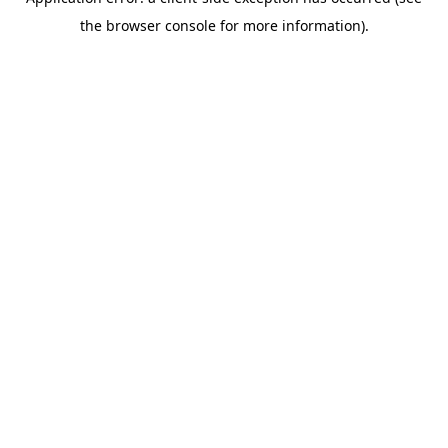
the browser console for more information).