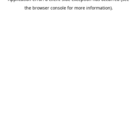
the browser console for more information).