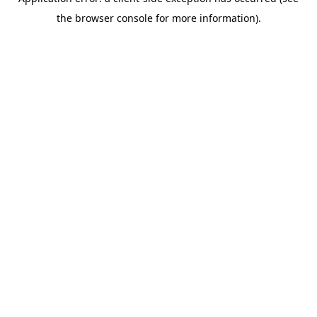
the browser console for more information).