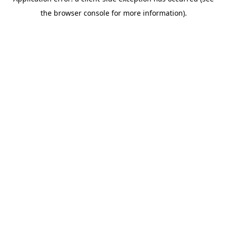
the browser console for more information).