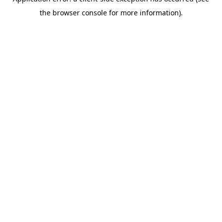
the browser console for more information).