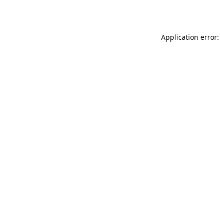
Application error: