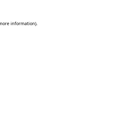
 more information).