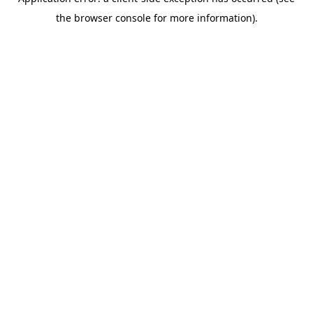
the browser console for more information).