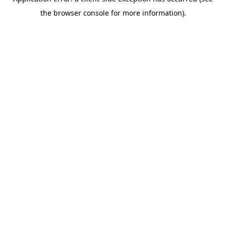
the browser console for more information).