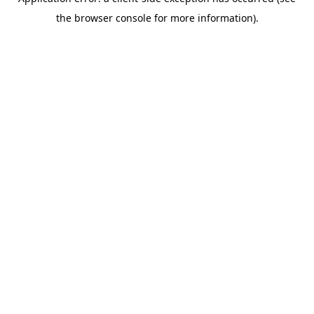
the browser console for more information).