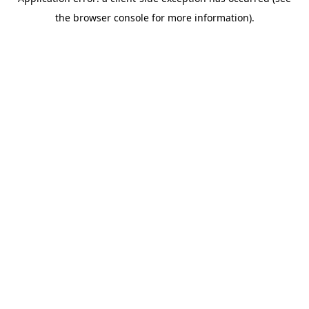
the browser console for more information).