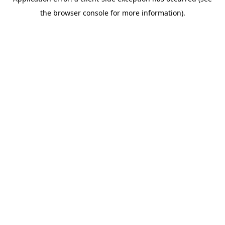
the browser console for more information).