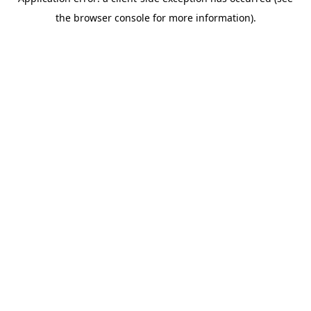
the browser console for more information).