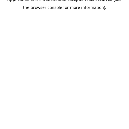
the browser console for more information).