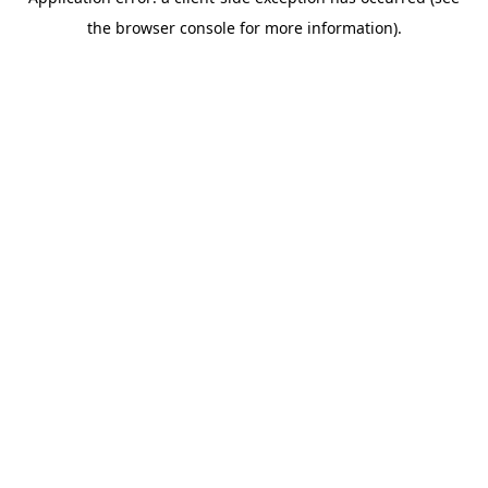
the browser console for more information).