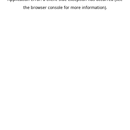
the browser console for more information).