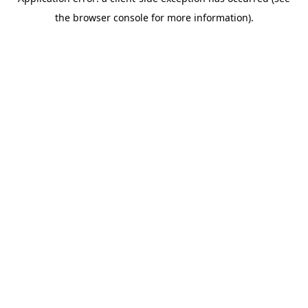
the browser console for more information).