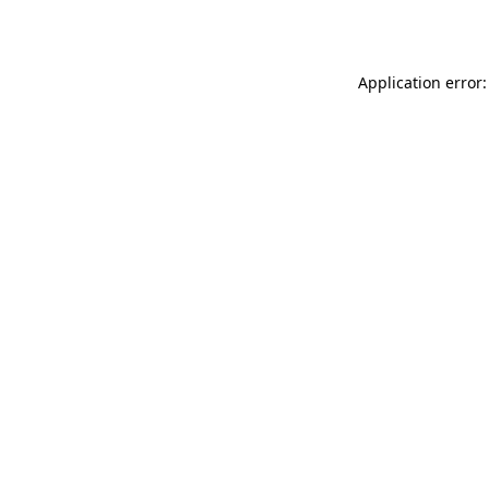
Application error: