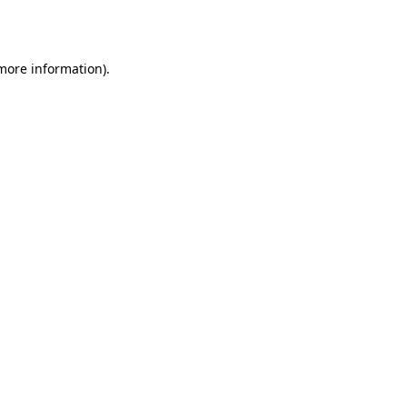
 more information).