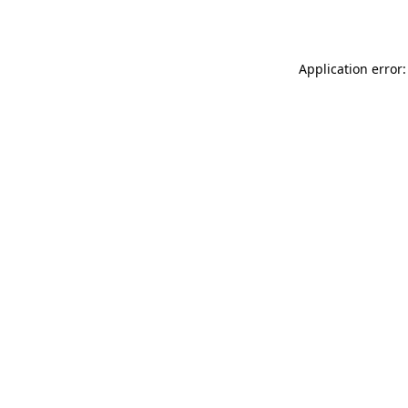
Application error: