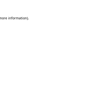
 more information).